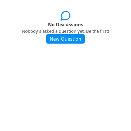
No Discussions
Nobody's asked a question yet. Be the first!
New Question